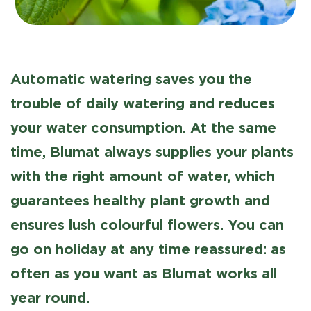
Automatic watering saves you the
trouble of daily watering and reduces
your water consumption. At the same
time, Blumat always supplies your plants
with the right amount of water, which
guarantees healthy plant growth and
ensures lush colourful flowers. You can
go on holiday at any time reassured: as
often as you want as Blumat works all
year round.