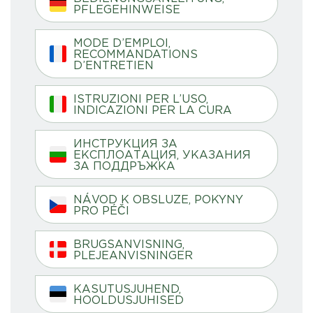
PFLEGEHINWEISE
MODE D’EMPLOI,
RECOMMANDATIONS
D’ENTRETIEN
ISTRUZIONI PER L’USO,
INDICAZIONI PER LA CURA
ИНСТРУКЦИЯ ЗА
ЕКСПЛОАТАЦИЯ, УКАЗАНИЯ
ЗА ПОДДРЪЖКА
NÁVOD K OBSLUZE, POKYNY
PRO PÉČI
BRUGSANVISNING,
PLEJEANVISNINGER
KASUTUSJUHEND,
HOOLDUSJUHISED