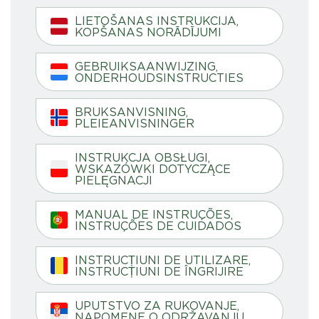
LIETOŠANAS INSTRUKCIJA,
KOPŠANAS NORĀDĪJUMI
GEBRUIKSAANWIJZING,
ONDERHOUDSINSTRUCTIES
BRUKSANVISNING,
PLEIEANVISNINGER
INSTRUKCJA OBSŁUGI,
WSKAZÓWKI DOTYCZĄCE
PIELĘGNACJI
MANUAL DE INSTRUÇÕES,
INSTRUÇÕES DE CUIDADOS
INSTRUCȚIUNI DE UTILIZARE,
INSTRUCȚIUNI DE ÎNGRIJIRE
UPUTSTVO ZA RUKOVANJE,
NAPOMENE O ODRŽAVANJU