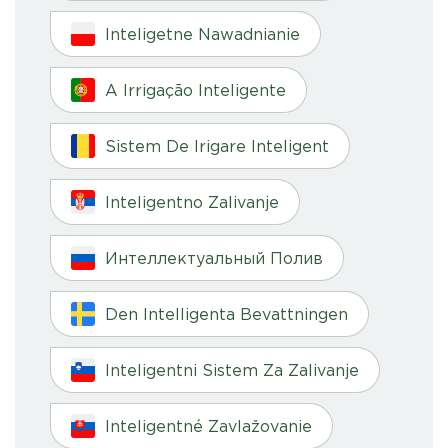
Inteligetne Nawadnianie
A Irrigação Inteligente
Sistem De Irigare Inteligent
Inteligentno Zalivanje
Интеллектуальный Полив
Den Intelligenta Bevattningen
Inteligentni Sistem Za Zalivanje
Inteligentné Zavlažovanie