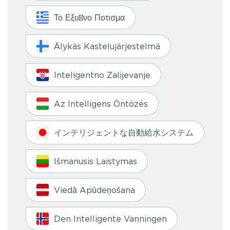
Το Εξυπνο Ποτισμα
Älykäs Kastelujärjestelmä
Inteligentno Zalijevanje
Az Intelligens Öntözés
インテリジェントな自動給水システム
Išmanusis Laistymas
Viedā Apūdeņošana
Den Intelligente Vanningen