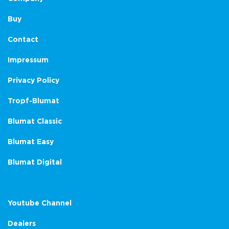
Buy
Contact
Impressum
Privacy Policy
Tropf-Blumat
Blumat Classic
Blumat Easy
Blumat Digital
Youtube Channel
Dealers