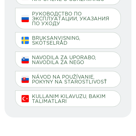
РУКОВОДСТВО ПО
ЭКСПЛУАТАЦИИ, УКАЗАНИЯ
ПО УХОДУ
BRUKSANVISNING,
SKÖTSELRÅD
NAVODILA ZA UPORABO,
NAVODILA ZA NEGO
NÁVOD NA POUŽÍVANIE,
POKYNY NA STAROSTLIVOSŤ
KULLANIM KILAVUZU, BAKIM
TALIMATLARI