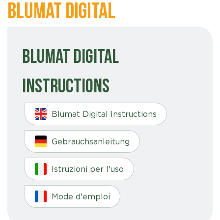
Blumat Digital
Blumat Digital
Instructions
Blumat Digital Instructions
Gebrauchsanleitung
Istruzioni per l'uso
Mode d'emploi