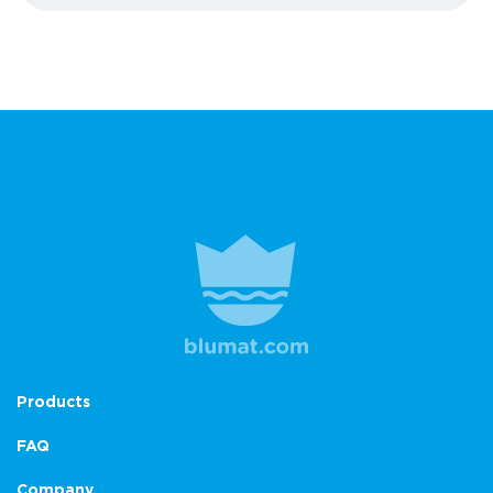
Products
FAQ
Company