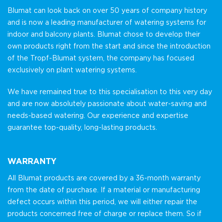
Blumat can look back on over 50 years of company history
and is now a leading manufacturer of watering systems for
indoor and balcony plants. Blumat chose to develop their
own products right from the start and since the introduction
of the Tropf-Blumat system, the company has focused
exclusively on plant watering systems.
We have remained true to this specialisation to this very day
and are now absolutely passionate about water-saving and
needs-based watering. Our experience and expertise
guarantee top-quality, long-lasting products.
WARRANTY
All Blumat products are covered by a 36-month warranty
from the date of purchase. If a material or manufacturing
defect occurs within this period, we will either repair the
products concerned free of charge or replace them. So if