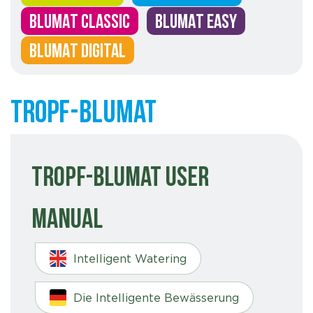
BLUMAT CLASSIC
BLUMAT EASY
BLUMAT DIGITAL
Tropf-Blumat
Tropf-Blumat User
Manual
Intelligent Watering
Die Intelligente Bewässerung