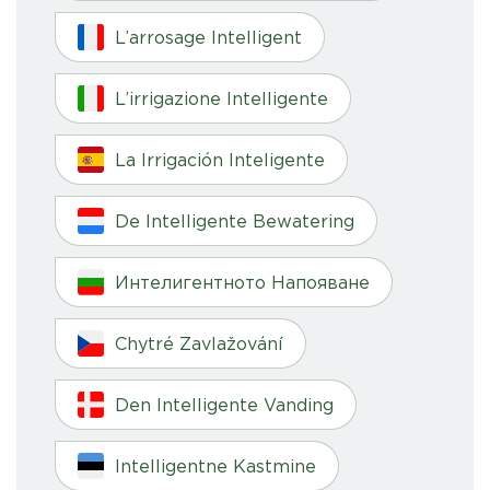
L’arrosage Intelligent
L’irrigazione Intelligente
La Irrigación Inteligente
De Intelligente Bewatering
Интелигентното Напояване
Chytré Zavlažování
Den Intelligente Vanding
Intelligentne Kastmine