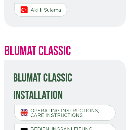
Akilli Sulama
Blumat Classic
Blumat Classic
Installation
OPERATING INSTRUCTIONS,
CARE INSTRUCTIONS
BEDIENUNGSANLEITUNG,