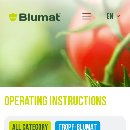
en
Operating instructions
ALL CATEGORY
TROPF-BLUMAT