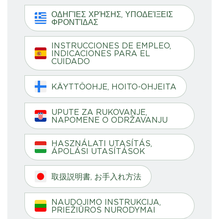
ΟΔΗΓΊΕΣ ΧΡΉΣΗΣ, ΥΠΟΔΕΊΞΕΙΣ
ΦΡΟΝΤΊΔΑΣ
INSTRUCCIONES DE EMPLEO,
INDICACIONES PARA EL
CUIDADO
KÄYTTÖOHJE, HOITO-OHJEITA
UPUTE ZA RUKOVANJE,
NAPOMENE O ODRŽAVANJU
HASZNÁLATI UTASÍTÁS,
ÁPOLÁSI UTASÍTÁSOK
取扱説明書, お手入れ方法
NAUDOJIMO INSTRUKCIJA,
PRIEŽIŪROS NURODYMAI